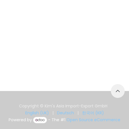
Copyright © Kim's Asia Import-Export GmbH
English (UK)
|
Deutsch
|
한국어 (KR)
Powered by
- The #1
Open Source eCommerce