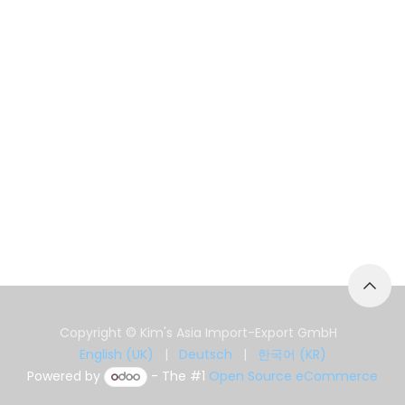
Copyright © Kim's Asia Import-Export GmbH
English (UK)
|
Deutsch
|
한국어 (KR)
Powered by
- The #1
Open Source eCommerce