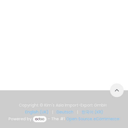
Copyright © Kim's Asia Import-Export GmbH
English (UK)
|
Deutsch
|
한국어 (KR)
Powered by
- The #1
Open Source eCommerce