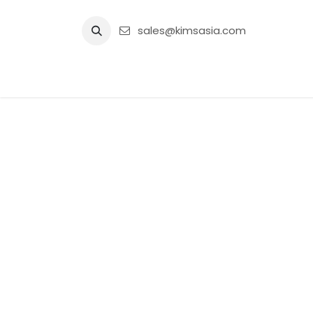
Skip to Content
sales@kimsasia.com
Home
Advertisement
Shop