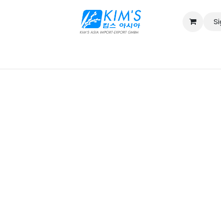
Si
Contact us
Catalog