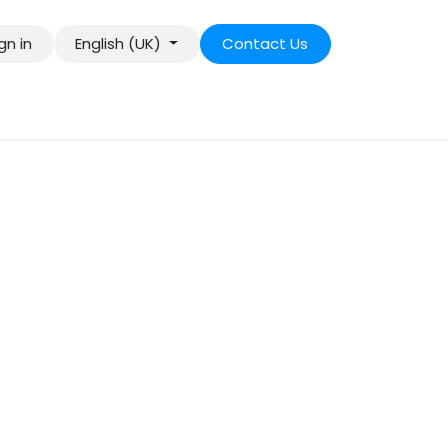
gn in
English (UK)
Contact Us