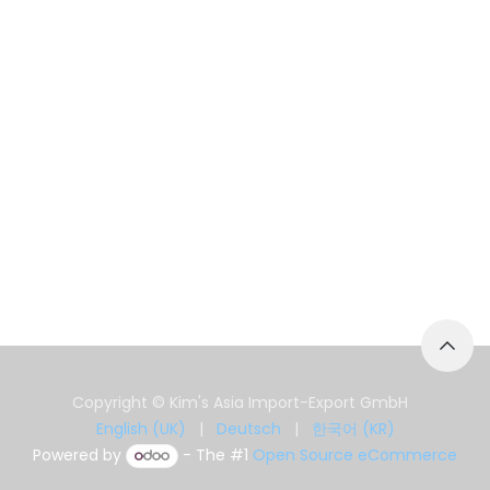
Copyright © Kim's Asia Import-Export GmbH
English (UK)
|
Deutsch
|
한국어 (KR)
Powered by
- The #1
Open Source eCommerce