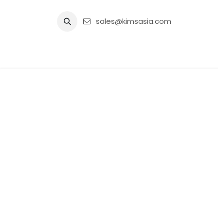
Skip to Content
sales@kimsasia.com
Home
Advertisement
Shop