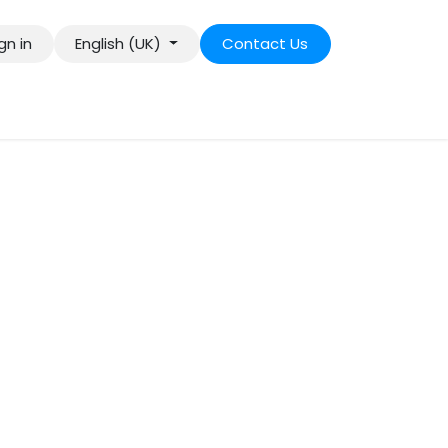
gn in
English (UK)
Contact Us