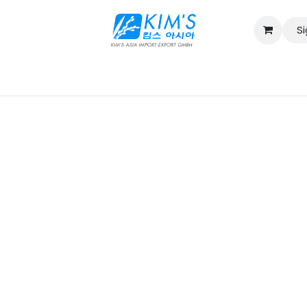
Si
Contact us
Catalog