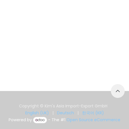
Copyright © Kim's Asia Import-Export GmbH
English (UK)
|
Deutsch
|
한국어 (KR)
Powered by
- The #1
Open Source eCommerce