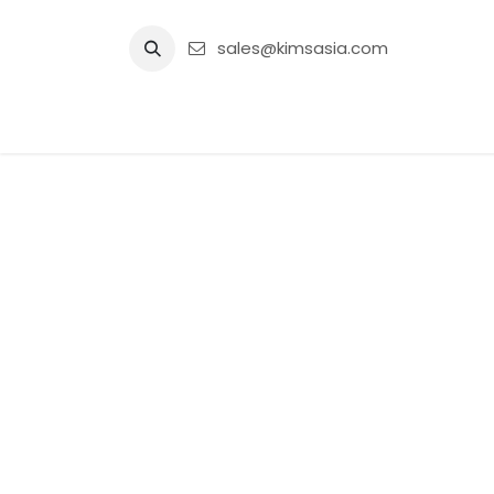
Skip to Content
sales@kimsasia.com
Home
Advertisement
Shop