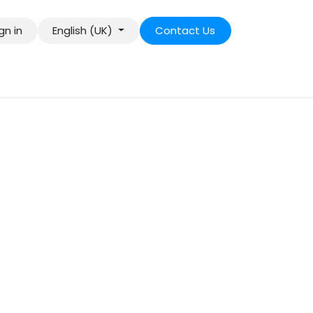
gn in
English (UK)
Contact Us