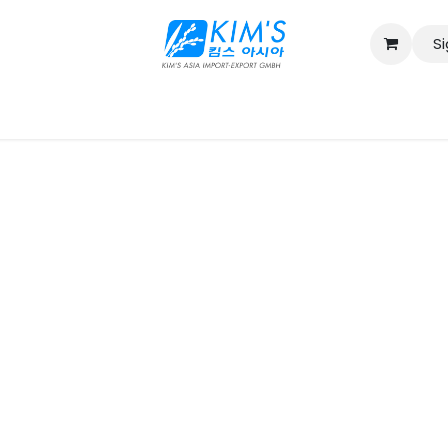
Si
Contact us
Catalog