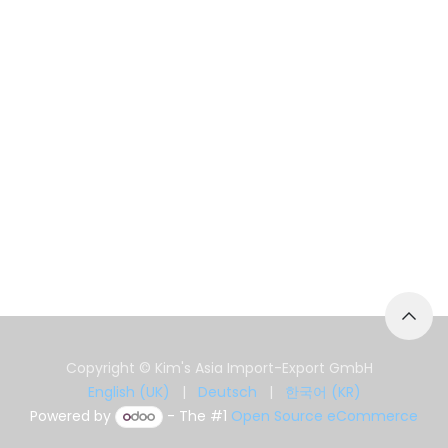
Copyright © Kim's Asia Import-Export GmbH
English (UK)
|
Deutsch
|
한국어 (KR)
Powered by
- The #1
Open Source eCommerce