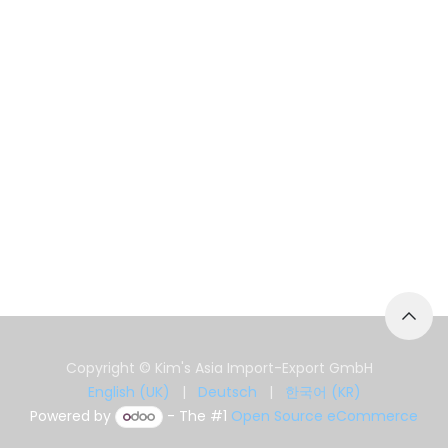
Copyright © Kim's Asia Import-Export GmbH
English (UK)
|
Deutsch
|
한국어 (KR)
Powered by
- The #1
Open Source eCommerce