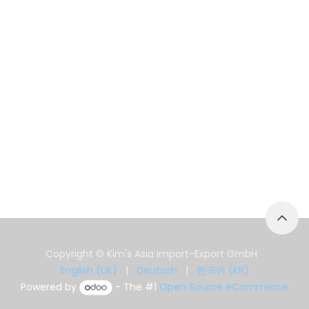
Copyright © Kim's Asia Import-Export GmbH
English (UK)
|
Deutsch
|
한국어 (KR)
Powered by
- The #1
Open Source eCommerce