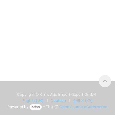
Copyright © Kim's Asia Import-Export GmbH
English (UK)
|
Deutsch
|
한국어 (KR)
Powered by
- The #1
Open Source eCommerce