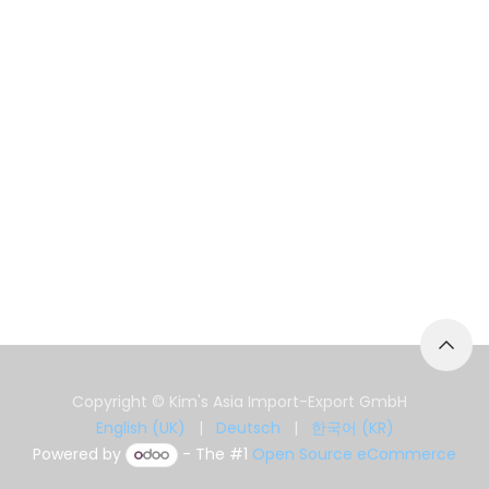
Copyright © Kim's Asia Import-Export GmbH
English (UK)
|
Deutsch
|
한국어 (KR)
Powered by
- The #1
Open Source eCommerce