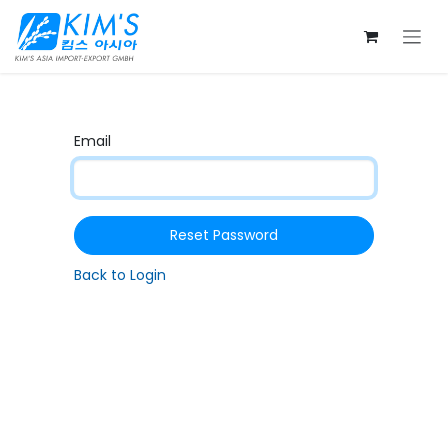
Skip to Content
Email
Reset Password
Back to Login