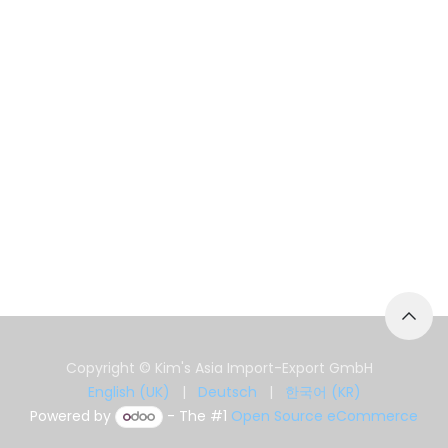
Copyright © Kim's Asia Import-Export GmbH
English (UK)
|
Deutsch
|
한국어 (KR)
Powered by
- The #1
Open Source eCommerce